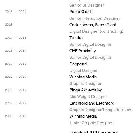
Senior UI Designer
Paper Giant
2019 ― 2021
Senior Interaction Designer
Carter, Versa, Paper Giant
2019
Digital Designer (contracting)
Tundra
2017 ― 2019
Senior Digital Designer
CHE Proximity
2016 ― 2017
Senior Digital Designer
Deepend
2013 ― 2016
Digital Designer
Winning Media
2012 ― 2013
Graphic Designer
Binge Advertising
2011 ― 2012
Mid Weight Designer
Letchford and Letchford
2011 ― 2012
Graphic Designer/Image Retouch
Winning Media
2008 ― 2010
Junior Graphic Designer
Download 2026 Resume ↓