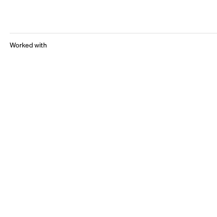
Worked with