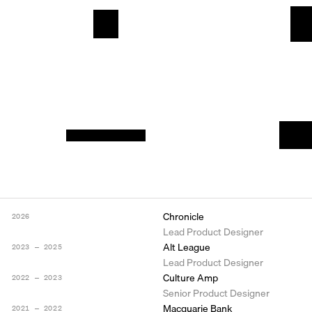
Chronicle
2026
Lead Product Designer
Alt League
2023 ― 2025
Lead Product Designer
Culture Amp
2022 ― 2023
Senior Product Designer
Macquarie Bank
2021 ― 2022