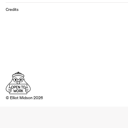
Credits
© Elliot Midson 2026