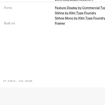
Fonts
Feature Display by Commercial Ty
Söhne by Klim Type Foundry
Söhne Mono by Klim Type Foundr
Built on
Framer
37.2491S, 144.4532E