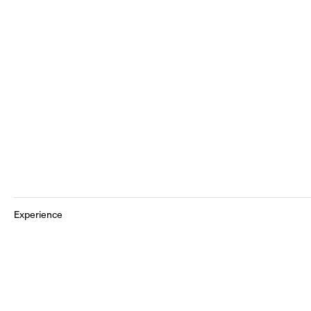
Experience