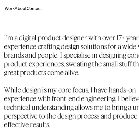
Work
About
Contact
I'm a digital product designer with over 17+ years
experience crafting design solutions for a wide v
brands and people. I specialise in designing cohe
product experiences, sweating the small stuff t
great products come alive.
While design is my core focus, I have hands-on 
experience with front-end engineering. I believe
technical understanding allows me to bring a un
perspective to the design process and produce
effective results.