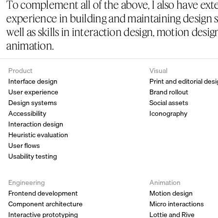
To complement all of the above, I also have exte
experience in building and maintaining design s
well as skills in interaction design, motion desig
animation.
Product
Visual
Interface design
Print and editorial des
User experience
Brand rollout
Design systems
Social assets
Accessibility 
Iconography
Interaction design
Heuristic evaluation 
User flows
Usability testing
Engineering
Animation
Frontend development
Motion design
Component architecture
Micro interactions
Interactive prototyping
Lottie and Rive