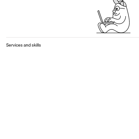
Services and skills