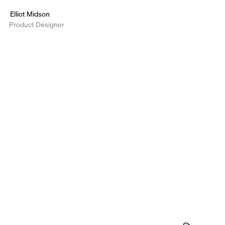
Elliot Midson
Product Designer