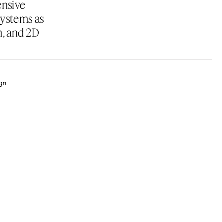
nsive 
ystems as 
n, and 2D 
ign