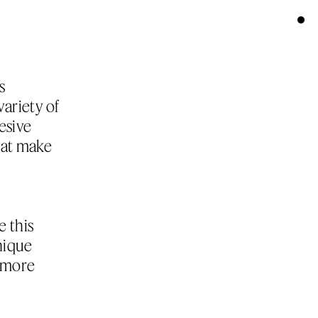
 
ariety of 
sive 
hat make 
 this 
ique 
 more 