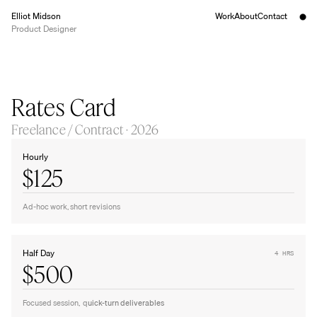
Elliot Midson
Work
About
Contact
Product Designer
Rates Card
Freelance / Contract · 2026
Hourly
$125
Ad-hoc work, short revisions
Half Day
4 HRS
$500
Focused session,  q
uick-turn deliverables