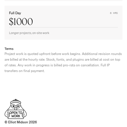
Full Day
8 HRS
$1000
Longer projects, on-site work
Terms
Project work is quoted upfront before work begins. Additional revision rounds 
are billed at the hourly rate. Stock, fonts, and plugins are billed at cost on top 
of rates. Any work in progress is billed pro-rata on cancellation. Full IP 
transfers on final payment.
© Elliot Midson 2026