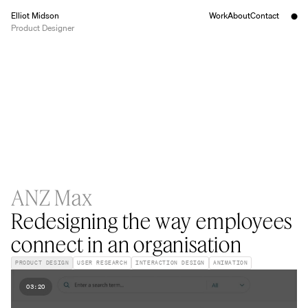
Elliot Midson
Work
About
Contact
Product Designer
ANZ Max
Redesigning the way employees
connect in an organisation
PRODUCT DESIGN
USER RESEARCH
INTERACTION DESIGN
ANIMATION
03:20