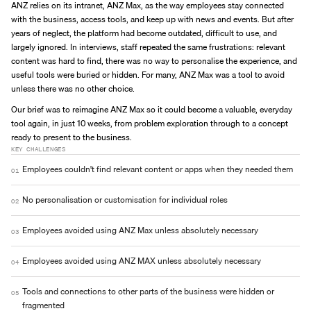
ANZ relies on its intranet, ANZ Max, as the way employees stay connected 
with the business, access tools, and keep up with news and events. But after 
years of neglect, the platform had become outdated, difficult to use, and 
largely ignored. In interviews, staff repeated the same frustrations: relevant 
content was hard to find, there was no way to personalise the experience, and 
useful tools were buried or hidden. For many, ANZ Max was a tool to avoid 
unless there was no other choice.
Our brief was to reimagine ANZ Max so it could become a valuable, everyday 
tool again, in just 10 weeks, from problem exploration through to a concept 
ready to present to the business.
KEY CHALLENGES
Employees couldn't find relevant content or apps when they needed them
01
No personalisation or customisation for individual roles
02
Employees avoided using ANZ Max unless absolutely necessary
03
Employees avoided using ANZ MAX unless absolutely necessary
04
Tools and connections to other parts of the business were hidden or 
05
fragmented