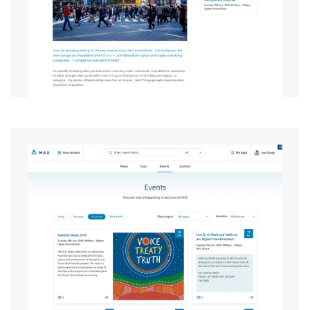
EXPAND