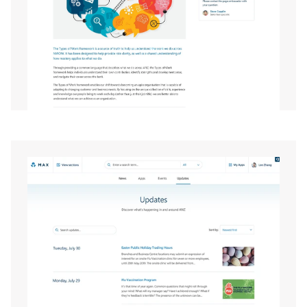
EXPAND