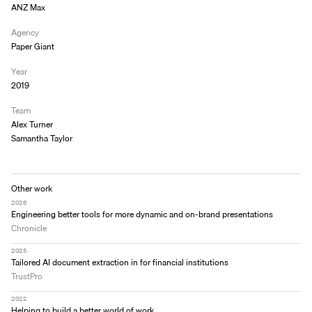
ANZ Max
Agency
Paper Giant
Year
2019
Team
Alex Turner
Samantha Taylor
Other work
2026
Engineering better tools for more dynamic and on-brand presentations
Chronicle
2025
Tailored AI document extraction in for financial institutions
TrustPro
2022
Helping to build a better world of work