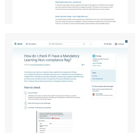
EXPAND
EXPAND