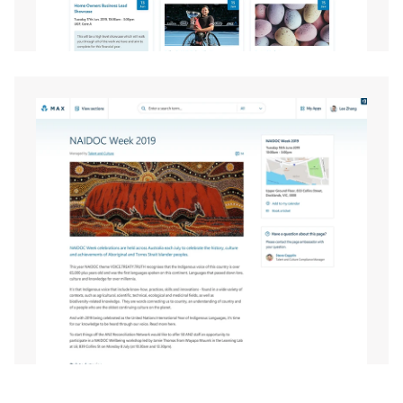
EXPAND
EXPAND