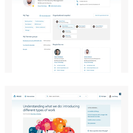
EXPAND