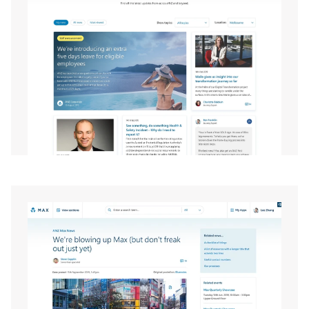
EXPAND