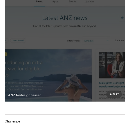
ANZ Redesign teaser
PLAY
Challenge