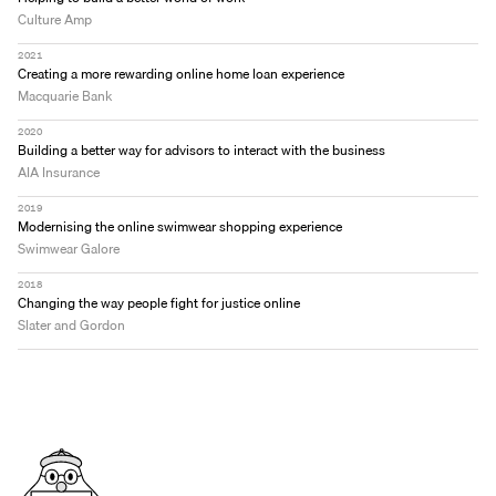
Culture Amp
2021
Creating a more rewarding online home loan experience
Macquarie Bank
2020
Building a better way for advisors to interact with the business
AIA Insurance
2019
Modernising the online swimwear shopping experience
Swimwear Galore 
2018
Changing the way people fight for justice online
Slater and Gordon