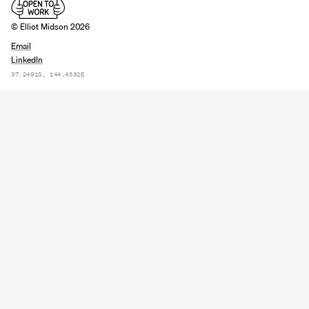
© Elliot Midson 2026
Email
LinkedIn
37.2491S, 144.4532E