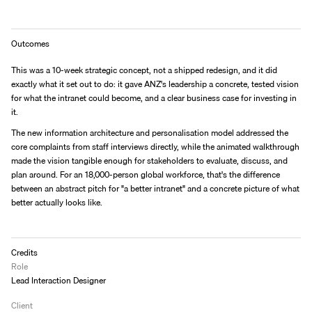
Outcomes
This was a 10-week strategic concept, not a shipped redesign, and it did 
exactly what it set out to do: it gave ANZ's leadership a concrete, tested vision 
for what the intranet could become, and a clear business case for investing in 
it.
The new information architecture and personalisation model addressed the 
core complaints from staff interviews directly, while the animated walkthrough 
made the vision tangible enough for stakeholders to evaluate, discuss, and 
plan around. For an 18,000-person global workforce, that's the difference 
between an abstract pitch for "a better intranet" and a concrete picture of what 
better actually looks like.
Credits
Role
Lead Interaction Designer
Client