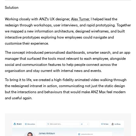
Solution
Working closely with ANZ's UX designer, 
Alex Turner
, I helped lead the 
redesign through workshops, user interviews, and rapid prototyping. Together 
we mapped a new information architecture, designed wireframes, and built 
interactive prototypes exploring how employees could navigate and 
customise their experience.
The concept introduced personalised dashboards, smarter search, and an app 
manager that surfaced the tools most relevant to each employee, alongside 
social and communication features to help people connect across the 
organisation and stay current with internal news and events.
To bring it to life, we created a high-fidelity animated video walking through 
the redesigned intranet in action, communicating not just the static design 
but the interactions and behaviours that would make ANZ Max feel modern 
and useful again.